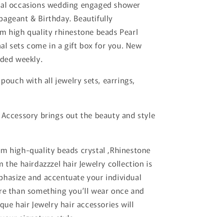
mal occasions wedding engaged shower
ageant & Birthday. Beautifully
m high quality rhinestone beads Pearl
mal sets come in a gift box for you. New
dded weekly.
 pouch with all jewelry sets, earrings,
 Accessory brings out the beauty and style
m high-quality beads crystal ,Rhinestone
 the hairdazzzel hair Jewelry collection is
hasize and accentuate your individual
re than something you’ll wear once and
que hair Jewelry hair accessories will