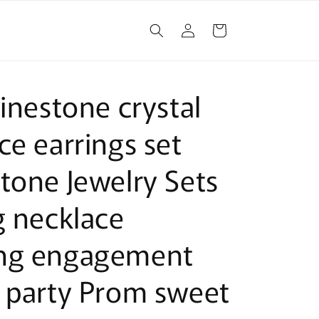
Log
Cart
in
hinestone crystal
ce earrings set
tone Jewelry Sets
g necklace
ng engagement
 party Prom sweet