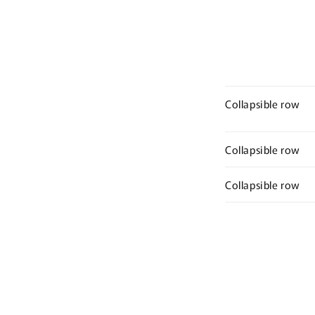
Collapsible row
Collapsible row
Collapsible row