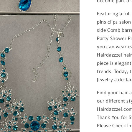
become part of 
Featuring a full
n
pins clips salon
ia
side Comb barr
al
Party Shower Pr
you can wear ev
Hairdazzzel hai
piece is elegan
trends. Today, 
Jewelry a declar
Find your hair 
our different st
Hairdazzzel.co
Thank You for 
Please Check In