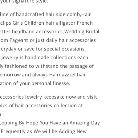
your signature style.
 line of handcrafted hair side comb,Hair
 clips Girls Children hair alligator French
ettes headband accessories,Wedding,Bridal
om Pageant or just daily hair accessories
eryday or save for special occasions,
r Jewelry is handmade collections each
tly fashioned to withstand the passage of
tomorrow and always Hairdazzzel hair
ation of your personal finesse.
accessories Jewelry keepsake now and visit
yles of hair accessories collection at
m
Stopping By Hope You Have an Amazing Day
 Frequently as We will be Adding New