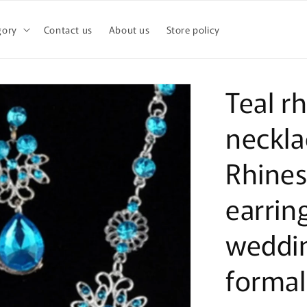
gory
Contact us
About us
Store policy
Teal r
neckla
Rhines
earrin
weddi
formal