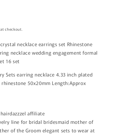
 at checkout.
 crystal necklace earrings set Rhinestone
arring necklace wedding engagement formal
et 16 set
lry Sets earring necklace 4.33 inch plated
h rhinestone 50x20mm Length:Approx
 hairdazzzel affiliate
welry line for bridal bridesmaid mother of
ther of the Groom elegant sets to wear at