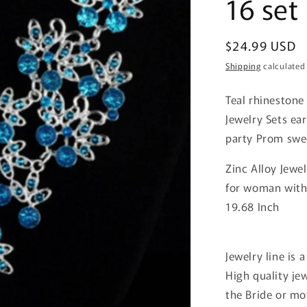
16 set
Regular
$24.99 USD
price
Shipping
calculated
Teal rhinestone
Jewelry Sets e
party Prom swe
Zinc Alloy Jewe
for woman wit
19.68 Inch
Jewelry line is a
High quality je
the Bride or mo