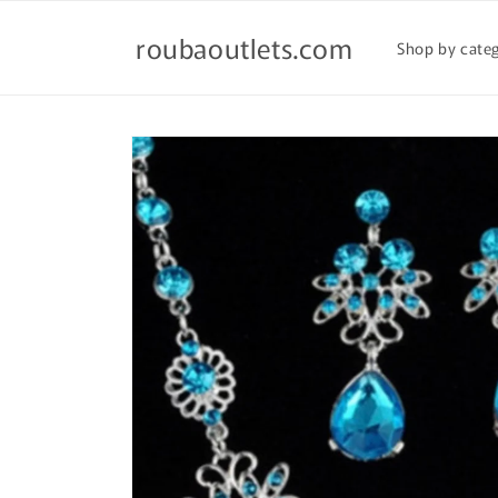
Skip to
content
roubaoutlets.com
Shop by cate
Skip to
product
information