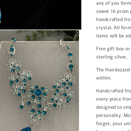
any of you for
sweet 16 prom p
handcrafted fro
crystal. All for
items will be a
Free gift box or
sterling silver,
The Hairdazzzel
within.
Handcrafted fro
every piece from
designed to emp
personality. Mo
forget, your uni