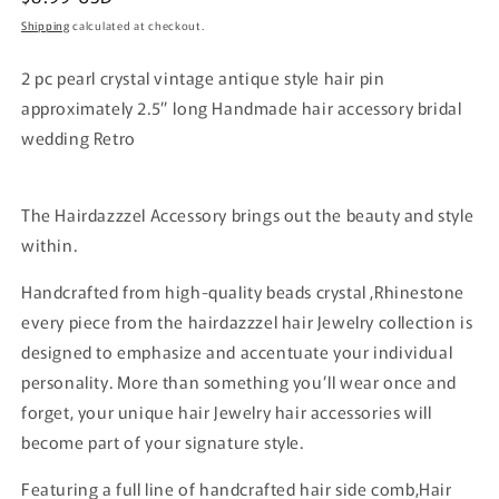
price
Shipping
calculated at checkout.
2 pc pearl crystal vintage antique style hair pin
approximately 2.5” long Handmade hair accessory bridal
wedding Retro
The Hairdazzzel Accessory brings out the beauty and style
within.
Handcrafted from high-quality beads crystal ,Rhinestone
every piece from the hairdazzzel hair Jewelry collection is
designed to emphasize and accentuate your individual
personality. More than something you’ll wear once and
forget, your unique hair Jewelry hair accessories will
become part of your signature style.
Featuring a full line of handcrafted hair side comb,Hair