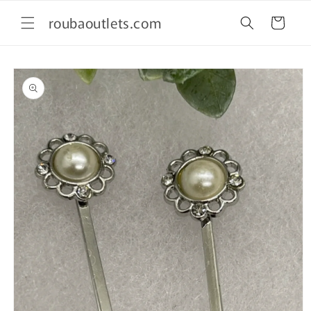
Skip to
roubaoutlets.com
content
Cart
Skip to
product
information