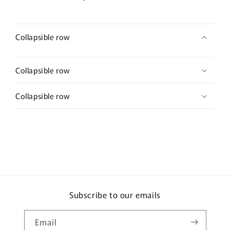
wedding
wedding
Retro
Retro
Collapsible row
Collapsible row
Collapsible row
Subscribe to our emails
Email