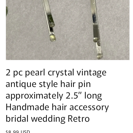
Open
media
2 pc pearl crystal vintage
1
in
antique style hair pin
modal
approximately 2.5” long
Handmade hair accessory
bridal wedding Retro
Regular
$8.99 USD