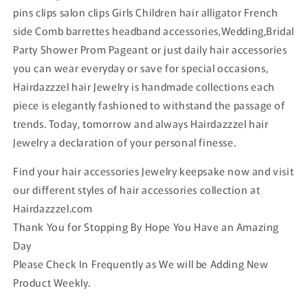
pins clips salon clips Girls Children hair alligator French
side Comb barrettes headband accessories,Wedding,Bridal
Party Shower Prom Pageant or just daily hair accessories
you can wear everyday or save for special occasions,
Hairdazzzel hair Jewelry is handmade collections each
piece is elegantly fashioned to withstand the passage of
trends. Today, tomorrow and always Hairdazzzel hair
Jewelry a declaration of your personal finesse.
Find your hair accessories Jewelry keepsake now and visit
our different styles of hair accessories collection at
Hairdazzzel.com
Thank You for Stopping By Hope You Have an Amazing
Day
Please Check In Frequently as We will be Adding New
Product Weekly.