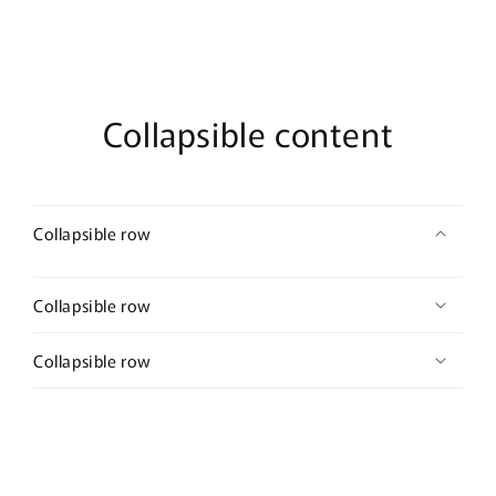
2.0”
2.0”
long
long
hair
hair
accessory
accessory
bridal
bridal
wedding
wedding
Collapsible content
Retro
Retro
Collapsible row
Collapsible row
Collapsible row