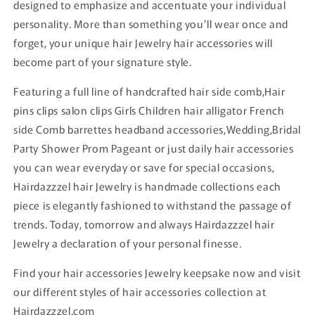
designed to emphasize and accentuate your individual
personality. More than something you’ll wear once and
forget, your unique hair Jewelry hair accessories will
become part of your signature style.
Featuring a full line of handcrafted hair side comb,Hair
pins clips salon clips Girls Children hair alligator French
side Comb barrettes headband accessories,Wedding,Bridal
Party Shower Prom Pageant or just daily hair accessories
you can wear everyday or save for special occasions,
Hairdazzzel hair Jewelry is handmade collections each
piece is elegantly fashioned to withstand the passage of
trends. Today, tomorrow and always Hairdazzzel hair
Jewelry a declaration of your personal finesse.
Find your hair accessories Jewelry keepsake now and visit
our different styles of hair accessories collection at
Hairdazzzel.com