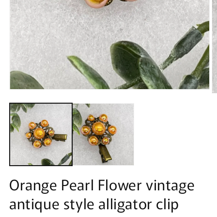
Open
O
media
m
1
2
in
in
modal
m
Orange Pearl Flower vintage
antique style alligator clip