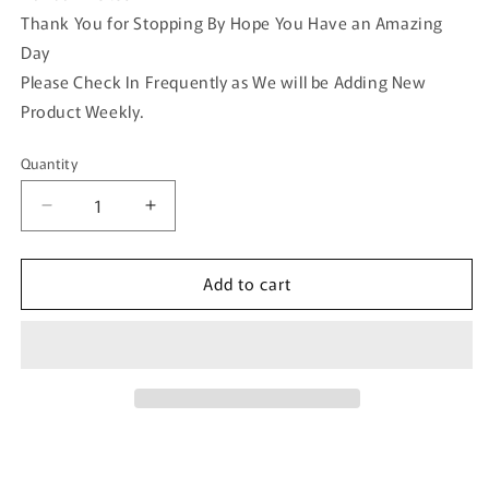
Thank You for Stopping By Hope You Have an Amazing
Day
Please Check In Frequently as We will be Adding New
Product Weekly.
Quantity
Quantity
Decrease
Increase
quantity
quantity
for
for
Add to cart
Orange
Orange
Pearl
Pearl
Flower
Flower
vintage
vintage
antique
antique
style
style
alligator
alligator
clip
clip
approximately
approximately