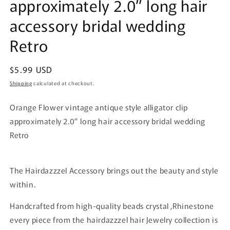
approximately 2.0” long hair
accessory bridal wedding
Retro
Regular
$5.99 USD
price
Shipping
calculated at checkout.
Orange Flower vintage antique style alligator clip
approximately 2.0” long hair accessory bridal wedding
Retro
The Hairdazzzel Accessory brings out the beauty and style
within.
Handcrafted from high-quality beads crystal ,Rhinestone
every piece from the hairdazzzel hair Jewelry collection is