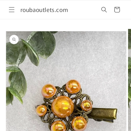
Skip to
roubaoutlets.com
content
Cart
Skip to
product
information