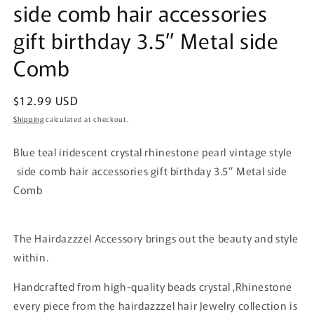
side comb hair accessories
gift birthday 3.5” Metal side
Comb
Regular
$12.99 USD
price
Shipping
calculated at checkout.
Blue teal iridescent crystal rhinestone pearl vintage style
side comb hair accessories gift birthday 3.5” Metal side
Comb
The Hairdazzzel Accessory brings out the beauty and style
within.
Handcrafted from high-quality beads crystal ,Rhinestone
every piece from the hairdazzzel hair Jewelry collection is