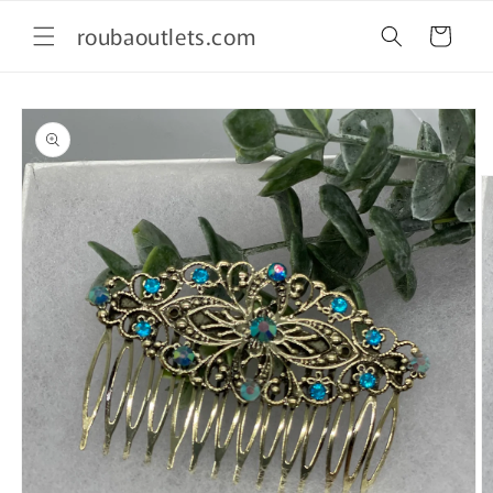
Skip to
roubaoutlets.com
content
Cart
Skip to
product
information