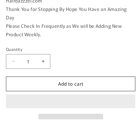
Hairdazzzel.com
Thank You for Stopping By Hope You Have an Amazing
Day
Please Check In Frequently as We will be Adding New
Product Weekly.
Quantity
Quantity
Decrease
Increase
quantity
quantity
for
for
Add to cart
Blue
Blue
teal
teal
iridescent
iridescent
crystal
crystal
rhinestone
rhinestone
pearl
pearl
vintage
vintage
style
style
side
side