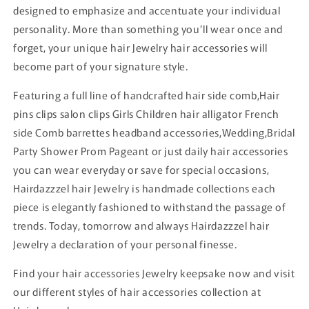
designed to emphasize and accentuate your individual
personality. More than something you’ll wear once and
forget, your unique hair Jewelry hair accessories will
become part of your signature style.
Featuring a full line of handcrafted hair side comb,Hair
pins clips salon clips Girls Children hair alligator French
side Comb barrettes headband accessories,Wedding,Bridal
Party Shower Prom Pageant or just daily hair accessories
you can wear everyday or save for special occasions,
Hairdazzzel hair Jewelry is handmade collections each
piece is elegantly fashioned to withstand the passage of
trends. Today, tomorrow and always Hairdazzzel hair
Jewelry a declaration of your personal finesse.
Find your hair accessories Jewelry keepsake now and visit
our different styles of hair accessories collection at