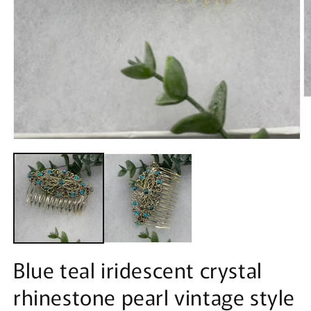
O
m
2
in
m
Open
media
1
in
modal
Blue teal iridescent crystal
rhinestone pearl vintage style