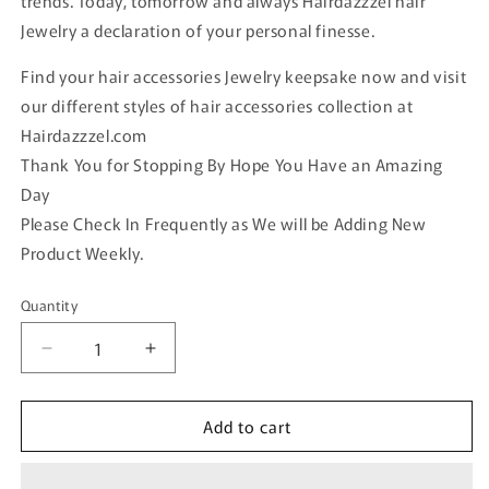
trends. Today, tomorrow and always Hairdazzzel hair
Jewelry a declaration of your personal finesse.
Find your hair accessories Jewelry keepsake now and visit
our different styles of hair accessories collection at
Hairdazzzel.com
Thank You for Stopping By Hope You Have an Amazing
Day
Please Check In Frequently as We will be Adding New
Product Weekly.
Quantity
Quantity
Decrease
Increase
quantity
quantity
for
for
Add to cart
Elegant
Elegant
flower
flower
Clear
Clear