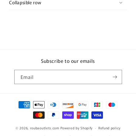
Collapsible row
Subscribe to our emails
Email
Payment
methods
© 2026,
roubaoutlets.com
Powered by Shopify
Refund policy