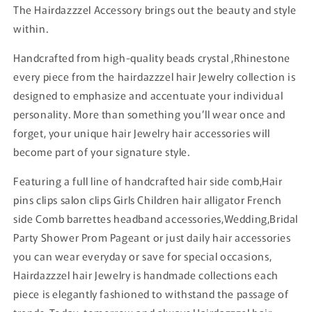
The Hairdazzzel Accessory brings out the beauty and style
within.
Handcrafted from high-quality beads crystal ,Rhinestone
every piece from the hairdazzzel hair Jewelry collection is
designed to emphasize and accentuate your individual
personality. More than something you’ll wear once and
forget, your unique hair Jewelry hair accessories will
become part of your signature style.
Featuring a full line of handcrafted hair side comb,Hair
pins clips salon clips Girls Children hair alligator French
side Comb barrettes headband accessories,Wedding,Bridal
Party Shower Prom Pageant or just daily hair accessories
you can wear everyday or save for special occasions,
Hairdazzzel hair Jewelry is handmade collections each
piece is elegantly fashioned to withstand the passage of