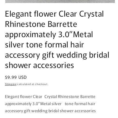
Open
media
Elegant flower Clear Crystal
1
in
Rhinestone Barrette
modal
approximately 3.0”Metal
silver tone formal hair
accessory gift wedding bridal
shower accessories
Regular
$9.99 USD
price
Shipping
calculated at checkout.
Elegant flower Clear Crystal Rhinestone Barrette
approximately 3.0”Metal silver tone formal hair
accessory gift wedding bridal shower accessories