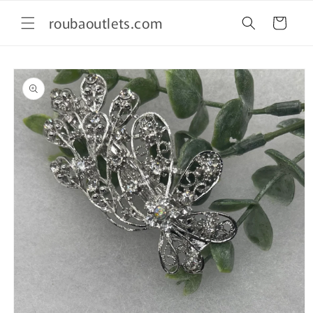
Skip to
roubaoutlets.com
content
Cart
Skip to
product
information