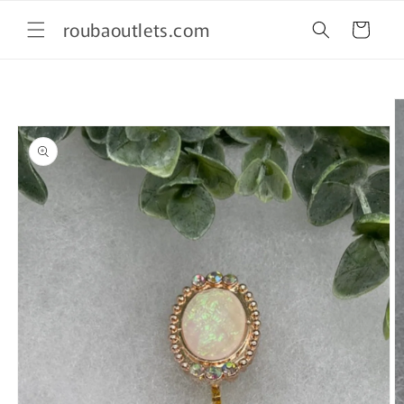
Skip to
roubaoutlets.com
content
Cart
Skip to
product
information