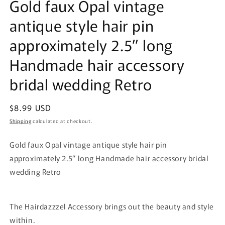
Gold faux Opal vintage
antique style hair pin
approximately 2.5” long
Handmade hair accessory
bridal wedding Retro
Regular
$8.99 USD
price
Shipping
calculated at checkout.
Gold faux Opal vintage antique style hair pin
approximately 2.5” long Handmade hair accessory bridal
wedding Retro
The Hairdazzzel Accessory brings out the beauty and style
within.