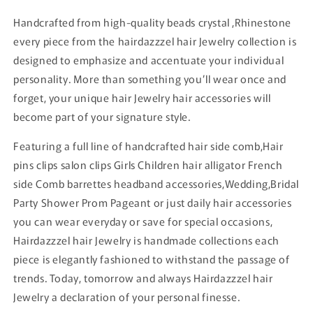
Handcrafted from high-quality beads crystal ,Rhinestone
every piece from the hairdazzzel hair Jewelry collection is
designed to emphasize and accentuate your individual
personality. More than something you’ll wear once and
forget, your unique hair Jewelry hair accessories will
become part of your signature style.
Featuring a full line of handcrafted hair side comb,Hair
pins clips salon clips Girls Children hair alligator French
side Comb barrettes headband accessories,Wedding,Bridal
Party Shower Prom Pageant or just daily hair accessories
you can wear everyday or save for special occasions,
Hairdazzzel hair Jewelry is handmade collections each
piece is elegantly fashioned to withstand the passage of
trends. Today, tomorrow and always Hairdazzzel hair
Jewelry a declaration of your personal finesse.