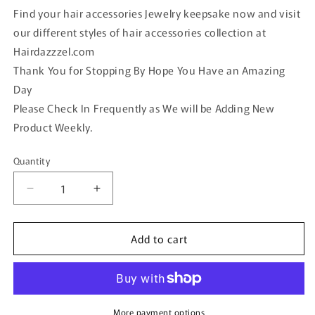
Find your hair accessories Jewelry keepsake now and visit
our different styles of hair accessories collection at
Hairdazzzel.com
Thank You for Stopping By Hope You Have an Amazing
Day
Please Check In Frequently as We will be Adding New
Product Weekly.
Quantity
Quantity
Decrease
Increase
quantity
quantity
for
for
Add to cart
Gold
Gold
faux
faux
Opal
Opal
vintage
vintage
antique
antique
style
style
More payment options