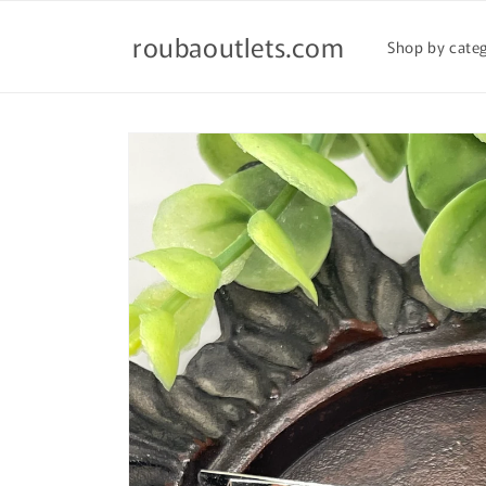
Skip to
content
roubaoutlets.com
Shop by cate
Skip to
product
information