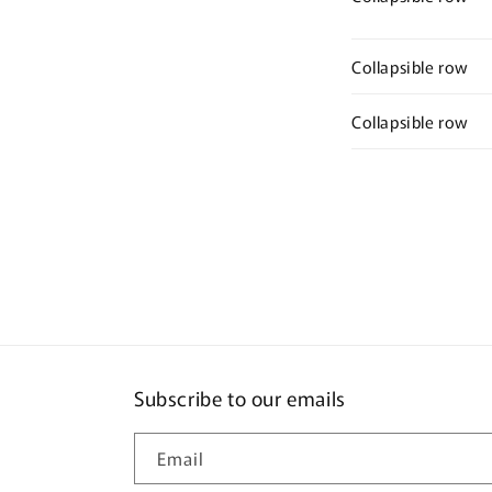
Collapsible row
Collapsible row
Subscribe to our emails
Email