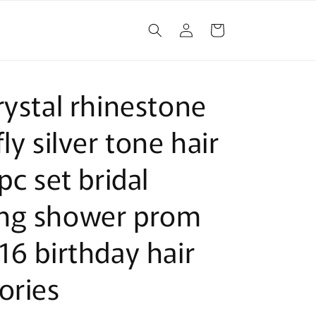
Log
Cart
in
rystal rhinestone
ly silver tone hair
pc set bridal
ng shower prom
16 birthday hair
ories