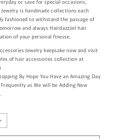
eryday or save for special occasions,
r Jewelry is handmade collections each
tly fashioned to withstand the passage of
tomorrow and always Hairdazzzel hair
ation of your personal finesse.
accessories Jewelry keepsake now and visit
yles of hair accessories collection at
m
Stopping By Hope You Have an Amazing Day
 Frequently as We will be Adding New
.
Increase
quantity
for