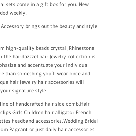
mal sets come in a gift box for you. New
dded weekly.
 Accessory brings out the beauty and style
m high-quality beads crystal ,Rhinestone
 the hairdazzzel hair Jewelry collection is
hasize and accentuate your individual
re than something you’ll wear once and
que hair Jewelry hair accessories will
your signature style.
 line of handcrafted hair side comb,Hair
 clips Girls Children hair alligator French
ettes headband accessories,Wedding,Bridal
om Pageant or just daily hair accessories