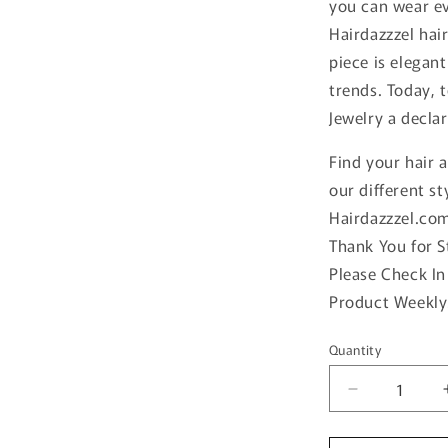
you can wear ev
Hairdazzzel hai
piece is elegan
trends. Today, 
Jewelry a declar
Find your hair 
our different st
Hairdazzzel.co
Thank You for 
Please Check In
Product Weekly
Quantity
Quantity
Decrease
quantity
for