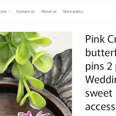
gory
Contact us
About us
Store policy
Pink C
butterf
pins 2 
Weddi
sweet 
access