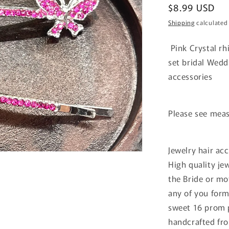
Regular
$8.99 USD
price
Shipping
calculated
Pink Crystal rhi
set bridal Wedd
accessories
Please see mea
Jewelry hair acc
High quality je
the Bride or mo
any of you for
sweet 16 prom p
handcrafted fro