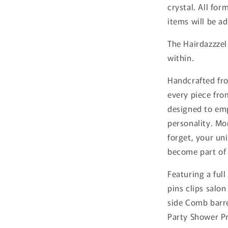
crystal. All for
items will be a
The Hairdazzzel
within.
Handcrafted fro
every piece from
designed to emp
personality. Mo
forget, your uni
become part of 
Featuring a full
pins clips salon
side Comb barr
Party Shower Pr