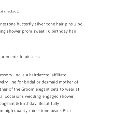
 at checkout.
nestone butterfly silver tone hair pins 2 pc
ing shower prom sweet 16 birthday hair
surements In pictures
essory line is a hairdazzzel affiliate
welry line for bridal bridesmaid mother of
ther of the Groom elegant sets to wear at
mal occasions wedding engaged shower
ageant & Birthday. Beautifully
m high quality rhinestone beads Pearl