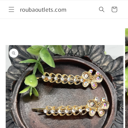
Skip to
roubaoutlets.com
content
Cart
Skip to
product
information