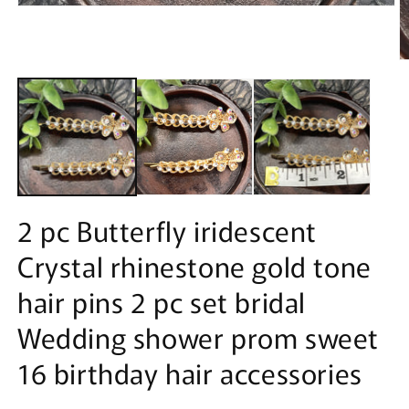
Open
media
1
in
O
modal
m
2
in
m
2 pc Butterfly iridescent
Crystal rhinestone gold tone
hair pins 2 pc set bridal
Wedding shower prom sweet
16 birthday hair accessories