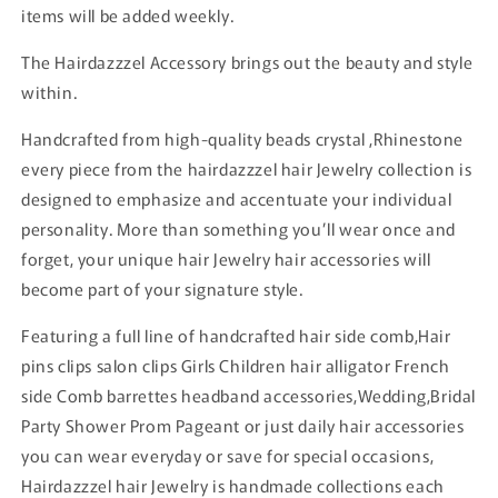
items will be added weekly.
The Hairdazzzel Accessory brings out the beauty and style
within.
Handcrafted from high-quality beads crystal ,Rhinestone
every piece from the hairdazzzel hair Jewelry collection is
designed to emphasize and accentuate your individual
personality. More than something you’ll wear once and
forget, your unique hair Jewelry hair accessories will
become part of your signature style.
Featuring a full line of handcrafted hair side comb,Hair
pins clips salon clips Girls Children hair alligator French
side Comb barrettes headband accessories,Wedding,Bridal
Party Shower Prom Pageant or just daily hair accessories
you can wear everyday or save for special occasions,
Hairdazzzel hair Jewelry is handmade collections each