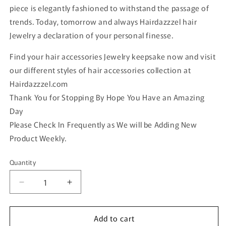
piece is elegantly fashioned to withstand the passage of
trends. Today, tomorrow and always Hairdazzzel hair
Jewelry a declaration of your personal finesse.
Find your hair accessories Jewelry keepsake now and visit
our different styles of hair accessories collection at
Hairdazzzel.com
Thank You for Stopping By Hope You Have an Amazing
Day
Please Check In Frequently as We will be Adding New
Product Weekly.
Quantity
Quantity
Decrease
Increase
quantity
quantity
for
for
Add to cart
2
2