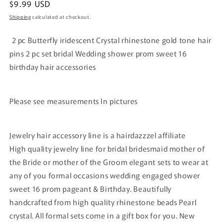
Regular
$9.99 USD
price
Shipping
calculated at checkout.
2 pc Butterfly iridescent Crystal rhinestone gold tone hair
pins 2 pc set bridal Wedding shower prom sweet 16
birthday hair accessories
Please see measurements In pictures
Jewelry hair accessory line is a hairdazzzel affiliate
High quality jewelry line for bridal bridesmaid mother of
the Bride or mother of the Groom elegant sets to wear at
any of you formal occasions wedding engaged shower
sweet 16 prom pageant & Birthday. Beautifully
handcrafted from high quality rhinestone beads Pearl
crystal. All formal sets come in a gift box for you. New