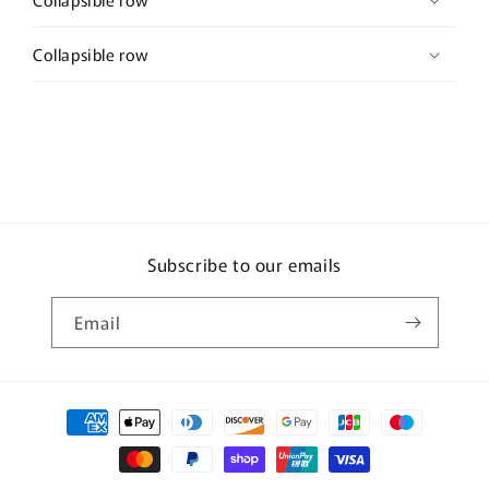
Collapsible row
Subscribe to our emails
Email
Payment
methods