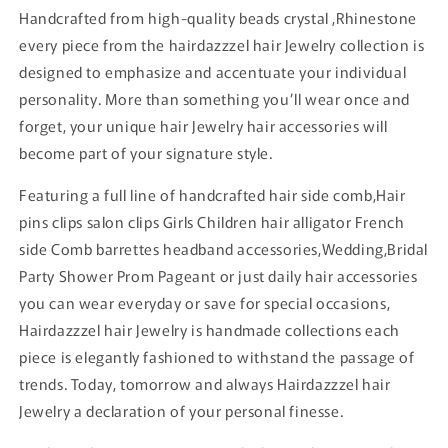
Handcrafted from high-quality beads crystal ,Rhinestone
every piece from the hairdazzzel hair Jewelry collection is
designed to emphasize and accentuate your individual
personality. More than something you’ll wear once and
forget, your unique hair Jewelry hair accessories will
become part of your signature style.
Featuring a full line of handcrafted hair side comb,Hair
pins clips salon clips Girls Children hair alligator French
side Comb barrettes headband accessories,Wedding,Bridal
Party Shower Prom Pageant or just daily hair accessories
you can wear everyday or save for special occasions,
Hairdazzzel hair Jewelry is handmade collections each
piece is elegantly fashioned to withstand the passage of
trends. Today, tomorrow and always Hairdazzzel hair
Jewelry a declaration of your personal finesse.