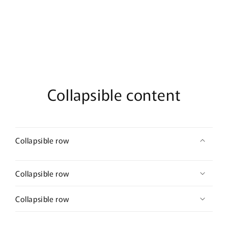
2.0”
2.0”
wedding
wedding
bridal
bridal
shower
shower
engagement
engagement
formal
formal
princess
princess
accessory
accessory
Collapsible content
Collapsible row
Collapsible row
Collapsible row