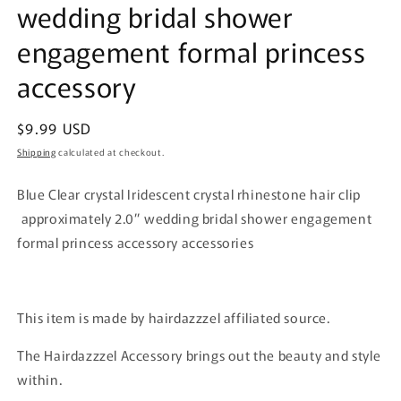
wedding bridal shower
engagement formal princess
accessory
Regular
$9.99 USD
price
Shipping
calculated at checkout.
Blue Clear crystal Iridescent crystal rhinestone hair clip
approximately 2.0” wedding bridal shower engagement
formal princess accessory accessories
This item is made by hairdazzzel affiliated source.
The Hairdazzzel Accessory brings out the beauty and style
within.