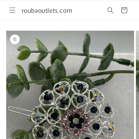
Skip to
roubaoutlets.com
content
Cart
Skip to
product
information