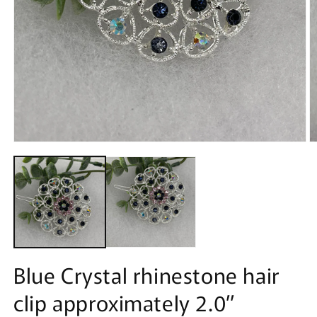
Open
O
media
m
1
2
in
in
modal
m
Blue Crystal rhinestone hair
clip approximately 2.0”