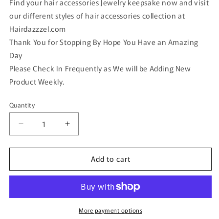
Find your hair accessories Jewelry keepsake now and visit
our different styles of hair accessories collection at
Hairdazzzel.com
Thank You for Stopping By Hope You Have an Amazing
Day
Please Check In Frequently as We will be Adding New
Product Weekly.
Quantity
Quantity
Decrease
Increase
quantity
quantity
for
for
Add to cart
Blue
Blue
Crystal
Crystal
rhinestone
rhinestone
hair
hair
clip
clip
approximately
approximately
More payment options