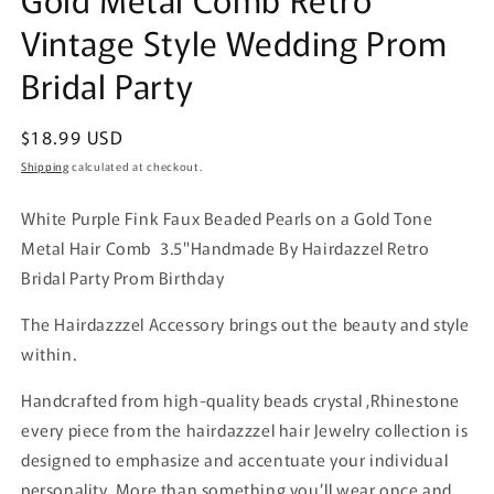
Vintage Style Wedding Prom
Bridal Party
Regular
$18.99 USD
price
Shipping
calculated at checkout.
White Purple Fink Faux Beaded Pearls on a Gold Tone
Metal Hair Comb 3.5"Handmade By Hairdazzel Retro
Bridal Party Prom Birthday
The Hairdazzzel Accessory brings out the beauty and style
within.
Handcrafted from high-quality beads crystal ,Rhinestone
every piece from the hairdazzzel hair Jewelry collection is
designed to emphasize and accentuate your individual
personality. More than something you’ll wear once and