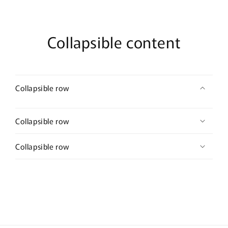
Comb
Comb
Retro
Retro
Vintage
Vintage
Style
Style
Collapsible content
Wedding
Wedding
Prom
Prom
Bridal
Bridal
Party
Party
Collapsible row
Collapsible row
Collapsible row