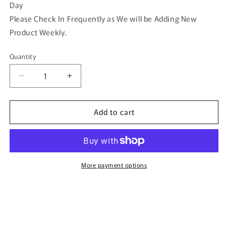
Day
Please Check In Frequently as We will be Adding New
Product Weekly.
Quantity
Quantity
Decrease
Increase
quantity
quantity
for
for
Add to cart
White
White
Purple
Purple
Pink
Pink
Pearl
Pearl
Beaded
Beaded
Hair
Hair
More payment options
Vine
Vine
Clip
Clip
3.5&#39;
3.5&#39;
Gold
Gold
Metal
Metal