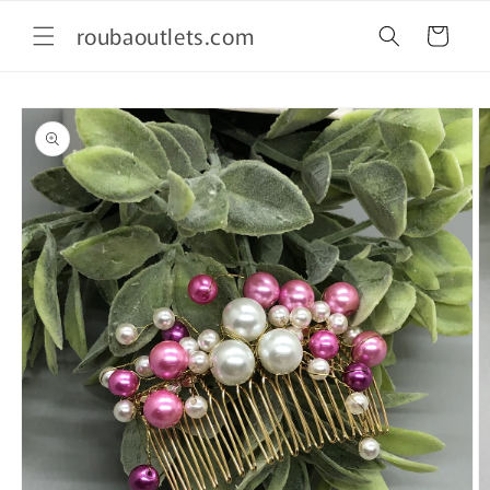
Skip to
roubaoutlets.com
content
Cart
Skip to
product
information