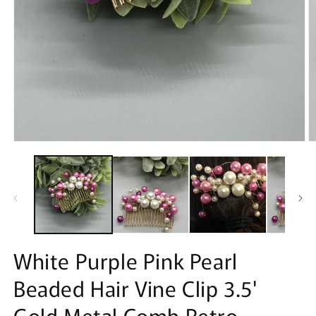
Open
O
media
m
1
2
in
in
modal
m
White Purple Pink Pearl
Beaded Hair Vine Clip 3.5'
Gold Metal Comb Retro