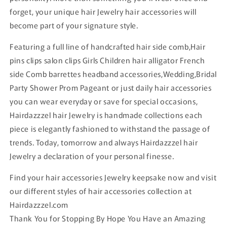
forget, your unique hair Jewelry hair accessories will
become part of your signature style.
Featuring a full line of handcrafted hair side comb,Hair
pins clips salon clips Girls Children hair alligator French
side Comb barrettes headband accessories,Wedding,Bridal
Party Shower Prom Pageant or just daily hair accessories
you can wear everyday or save for special occasions,
Hairdazzzel hair Jewelry is handmade collections each
piece is elegantly fashioned to withstand the passage of
trends. Today, tomorrow and always Hairdazzzel hair
Jewelry a declaration of your personal finesse.
Find your hair accessories Jewelry keepsake now and visit
our different styles of hair accessories collection at
Hairdazzzel.com
Thank You for Stopping By Hope You Have an Amazing