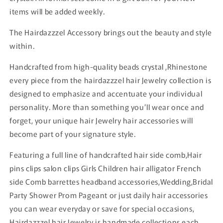
items will be added weekly.
The Hairdazzzel Accessory brings out the beauty and style
within.
Handcrafted from high-quality beads crystal ,Rhinestone
every piece from the hairdazzzel hair Jewelry collection is
designed to emphasize and accentuate your individual
personality. More than something you’ll wear once and
forget, your unique hair Jewelry hair accessories will
become part of your signature style.
Featuring a full line of handcrafted hair side comb,Hair
pins clips salon clips Girls Children hair alligator French
side Comb barrettes headband accessories,Wedding,Bridal
Party Shower Prom Pageant or just daily hair accessories
you can wear everyday or save for special occasions,
Hairdazzzel hair Jewelry is handmade collections each