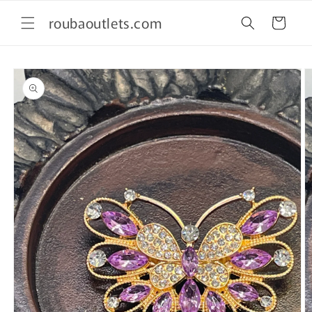
Skip to
roubaoutlets.com
content
Cart
Skip to
product
information