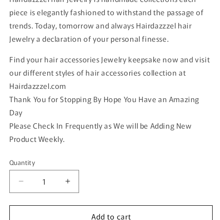
piece is elegantly fashioned to withstand the passage of
trends. Today, tomorrow and always Hairdazzzel hair
Jewelry a declaration of your personal finesse.
Find your hair accessories Jewelry keepsake now and visit
our different styles of hair accessories collection at
Hairdazzzel.com
Thank You for Stopping By Hope You Have an Amazing
Day
Please Check In Frequently as We will be Adding New
Product Weekly.
Quantity
Quantity
Decrease
Increase
quantity
quantity
for
for
Add to cart
Luxe’s
Luxe’s