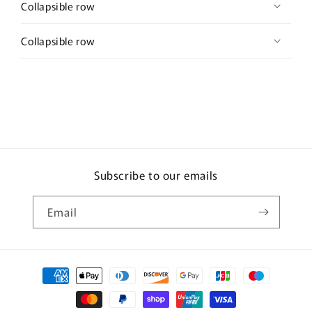
Collapsible row
Collapsible row
Subscribe to our emails
Email
Payment
methods