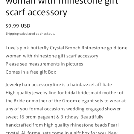
scarf accessory
Regular
$9.99 USD
price
Shipping
calculated at checkout.
Luxe’s pink butterfly
Crystal Brooch Rhinestone gold
tone
woman with rhinestone gift scarf accessory
Please see measurements In pictures
Comes in a free gift Box
Jewelry hair accessory line is a hairdazzzel affiliate
High quality jewelry line for bridal bridesmaid mother of
the Bride or mother of the Groom elegant sets to wear at
any of you formal occasions wedding engaged shower
sweet 16 prom pageant & Birthday. Beautifully
handcrafted from high quality rhinestone beads Pearl
crystal. All formal sets come in a gift box for you. New