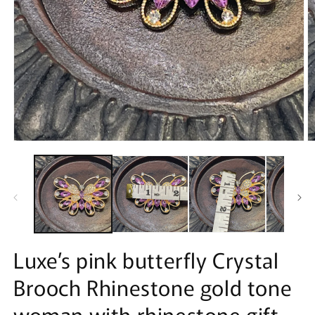
Open
O
media
m
1
2
in
in
modal
m
Luxe’s pink butterfly Crystal
Brooch Rhinestone gold tone
woman with rhinestone gift