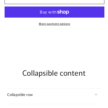
pink
pink
butterfly
butterfly
Crystal
Crystal
Brooch
Brooch
Rhinestone
Rhinestone
More payment options
gold
gold
tone
tone
woman
woman
with
with
rhinestone
rhinestone
gift
gift
scarf
scarf
accessory
accessory
Collapsible content
Collapsible row