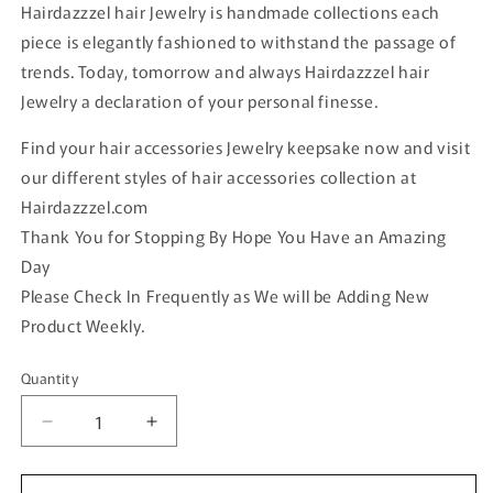
Hairdazzzel hair Jewelry is handmade collections each
piece is elegantly fashioned to withstand the passage of
trends. Today, tomorrow and always Hairdazzzel hair
Jewelry a declaration of your personal finesse.
Find your hair accessories Jewelry keepsake now and visit
our different styles of hair accessories collection at
Hairdazzzel.com
Thank You for Stopping By Hope You Have an Amazing
Day
Please Check In Frequently as We will be Adding New
Product Weekly.
Quantity
Quantity
Decrease
Increase
quantity
quantity
for
for