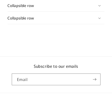
Collapsible row
Collapsible row
Subscribe to our emails
Email
Payment
methods