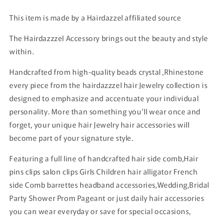
This item is made by a Hairdazzel affiliated source
The Hairdazzzel Accessory brings out the beauty and style
within.
Handcrafted from high-quality beads crystal ,Rhinestone
every piece from the hairdazzzel hair Jewelry collection is
designed to emphasize and accentuate your individual
personality. More than something you’ll wear once and
forget, your unique hair Jewelry hair accessories will
become part of your signature style.
Featuring a full line of handcrafted hair side comb,Hair
pins clips salon clips Girls Children hair alligator French
side Comb barrettes headband accessories,Wedding,Bridal
Party Shower Prom Pageant or just daily hair accessories
you can wear everyday or save for special occasions,