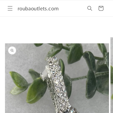
Skip to
roubaoutlets.com
content
Cart
Skip to
product
information