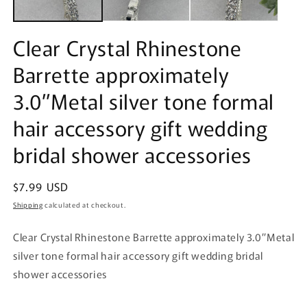
Clear Crystal Rhinestone
Barrette approximately
3.0”Metal silver tone formal
hair accessory gift wedding
bridal shower accessories
Regular
$7.99 USD
price
Shipping
calculated at checkout.
Clear Crystal Rhinestone Barrette approximately 3.0”Metal
silver tone formal hair accessory gift wedding bridal
shower accessories