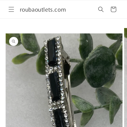
Skip to
roubaoutlets.com
content
Cart
Skip to
product
information