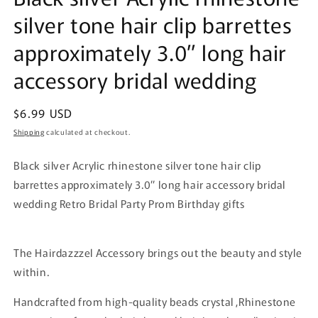
silver tone hair clip barrettes
approximately 3.0” long hair
accessory bridal wedding
Regular
$6.99 USD
price
Shipping
calculated at checkout.
Black silver Acrylic rhinestone silver tone hair clip
barrettes approximately 3.0” long hair accessory bridal
wedding Retro Bridal Party Prom Birthday gifts
The Hairdazzzel Accessory brings out the beauty and style
within.
Handcrafted from high-quality beads crystal ,Rhinestone