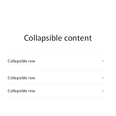
barrettes
barrettes
approximately
approximately
3.0”
3.0”
long
long
hair
hair
accessory
accessory
bridal
bridal
Collapsible content
wedding
wedding
Collapsible row
Collapsible row
Collapsible row