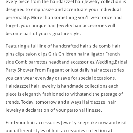
every piece from the hairdazzzel hair Jewelry collection is
designed to emphasize and accentuate your individual
personality. More than something you’ll wear once and
forget, your unique hair Jewelry hair accessories will
become part of your signature style.
Featuring a full line of handcrafted hair side comb,Hair
pins clips salon clips Girls Children hair alligator French
side Comb barrettes headband accessories,Wedding,Bridal
Party Shower Prom Pageant or just daily hair accessories
you can wear everyday or save for special occasions,
Hairdazzzel hair Jewelry is handmade collections each
piece is elegantly fashioned to withstand the passage of
trends. Today, tomorrow and always Hairdazzzel hair
Jewelry a declaration of your personal finesse.
Find your hair accessories Jewelry keepsake now and visit
our different styles of hair accessories collection at