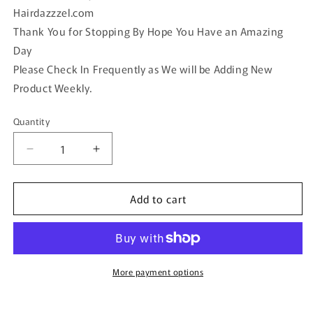
Hairdazzzel.com
Thank You for Stopping By Hope You Have an Amazing
Day
Please Check In Frequently as We will be Adding New
Product Weekly.
Quantity
Quantity
Decrease
Increase
quantity
quantity
for
for
Add to cart
Black
Black
silver
silver
Acrylic
Acrylic
rhinestone
rhinestone
silver
silver
tone
tone
More payment options
hair
hair
clip
clip