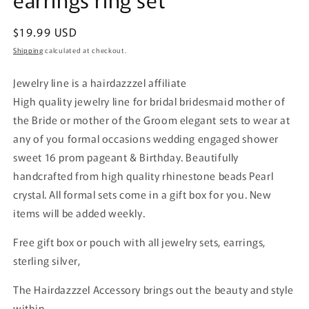
Regular
$19.99 USD
price
Shipping
calculated at checkout.
Jewelry line is a hairdazzzel affiliate
High quality jewelry line for bridal bridesmaid mother of
the Bride or mother of the Groom elegant sets to wear at
any of you formal occasions wedding engaged shower
sweet 16 prom pageant & Birthday. Beautifully
handcrafted from high quality rhinestone beads Pearl
crystal. All formal sets come in a gift box for you. New
items will be added weekly.
Free gift box or pouch with all jewelry sets, earrings,
sterling silver,
The Hairdazzzel Accessory brings out the beauty and style
within.