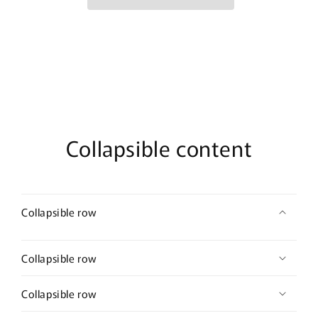
pc
pc
set
set
gold
gold
necklace
necklace
earrings
earrings
ring
ring
set
set
Collapsible content
Collapsible row
Collapsible row
Collapsible row