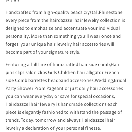
Handcrafted from high-quality beads crystal ,Rhinestone
every piece from the hairdazzzel hair Jewelry collection is
designed to emphasize and accentuate your individual
personality. More than something you’ll wear once and
forget, your unique hair Jewelry hair accessories will
become part of your signature style.
Featuring a full line of handcrafted hair side comb,Hair
pins clips salon clips Girls Children hair alligator French
side Comb barrettes headband accessories,Wedding,Bridal
Party Shower Prom Pageant or just daily hair accessories
you can wear everyday or save for special occasions,
Hairdazzzel hair Jewelry is handmade collections each
piece is elegantly fashioned to withstand the passage of
trends. Today, tomorrow and always Hairdazzzel hair
Jewelry a declaration of your personal finesse.