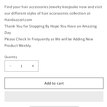
Find your hair accessories Jewelry keepsake now and visit
our different styles of hair accessories collection at
Hairdazzzel.com
Thank You for Stopping By Hope You Have an Amazing
Day
Please Check In Frequently as We will be Adding New
Product Weekly.
Quantity
Quantity
Decrease
Increase
quantity
quantity
for
for
Add to cart
Black
Black
crystal
crystal
rhinestone
rhinestone
hearts
hearts
4
4