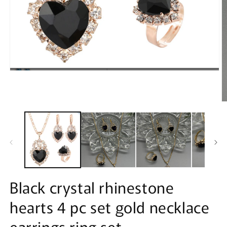
Open
media
1
in
modal
O
m
2
in
m
Black crystal rhinestone
hearts 4 pc set gold necklace
earrings ring set