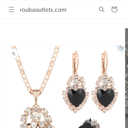
Skip to
roubaoutlets.com
content
Cart
Skip to
product
information