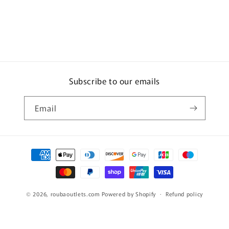
Subscribe to our emails
Email
Payment
methods
© 2026,
roubaoutlets.com
Powered by Shopify
Refund policy
Privacy policy
Terms of service
Shipping policy