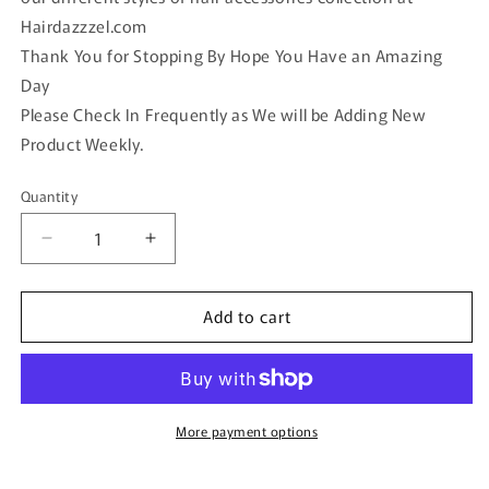
Hairdazzzel.com
Thank You for Stopping By Hope You Have an Amazing
Day
Please Check In Frequently as We will be Adding New
Product Weekly.
Quantity
Quantity
Decrease
Increase
quantity
quantity
for
for
Add to cart
Girls
Girls
hair
hair
clips
clips
4
4
pc
pc
set
set
More payment options
y
y
multi
multi