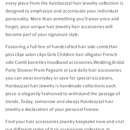
every piece from the hairdazzzel hair Jewelry collection is
designed to emphasize and accentuate your individual
personality. More than something you’ll wear once and
forget, your unique hair Jewelry hair accessories will
become part of your signature style.
Featuring a full line of handcrafted hair side comb,Hair
pins clips salon clips Girls Children hair alligator French
side Comb barrettes headband accessories,Wedding,Bridal
Party Shower Prom Pageant or just daily hair accessories
you can wear everyday or save for special occasions,
Hairdazzzel hair Jewelry is handmade collections each
piece is elegantly fashioned to withstand the passage of
trends. Today, tomorrow and always Hairdazzzel hair
Jewelry a declaration of your personal finesse.
Find your hair accessories Jewelry keepsake now and visit
our different styles of hair accessories collection at