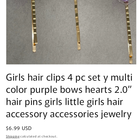
Open
media
Girls hair clips 4 pc set y multi
1
in
color purple bows hearts 2.0”
modal
hair pins girls little girls hair
accessory accessories jewelry
Regular
$6.99 USD
price
Shipping
calculated at checkout.