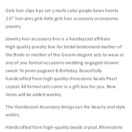
Girls hair clips 4 pc set y multi color purple bows hearts
2.0” hair pins girls little girls hair accessory accessories
jewelry
Jewelry hair accessory line is a hairdazzzel affiliate
High quality jewelry line for bridal bridesmaid mother of
the Bride or mother of the Groom elegant sets to wear at
any of you formal occasions wedding engaged shower
sweet 16 prom pageant & Birthday. Beautifully
handcrafted from high quality rhinestone beads Pearl
crystal. All formal sets come in a gift box for you. New
items will be added weekly.
The Hairdazzzel Accessory brings out the beauty and style
within.
Handcrafted from high-quality beads crystal ,Rhinestone