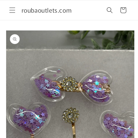
Skip to
roubaoutlets.com
content
Cart
Skip to
product
information