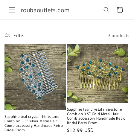
Skip to
roubaoutlets.com
content
Cart
Filter
5 products
Sapphire teal crystal rhinestone
Comb on 3.5” Gold Metal Hair
Sapphire teal crystal rhinestone
Comb accessory Handmade Retro
Comb on 3.5” silver Metal Hair
Bridal Party Prom
Comb accessory Handmade Retro
Regular
$12.99 USD
Bridal Prom