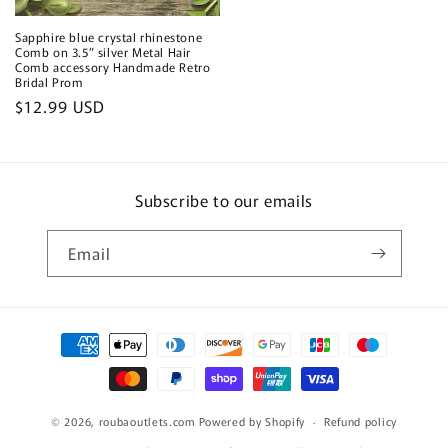
Sapphire blue crystal rhinestone
Comb on 3.5” silver Metal Hair
Comb accessory Handmade Retro
Bridal Prom
Regular
$12.99 USD
price
Subscribe to our emails
Email
Payment
methods
© 2026,
roubaoutlets.com
Powered by Shopify
Refund policy