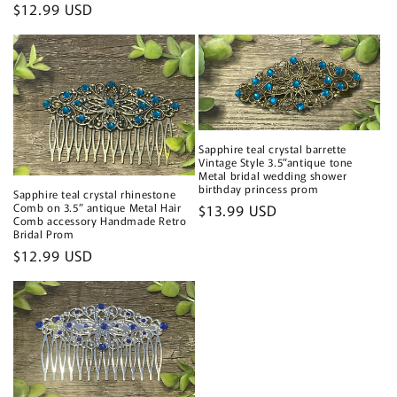
price
Regular
$12.99 USD
price
Sapphire teal crystal barrette
Vintage Style 3.5”antique tone
Metal bridal wedding shower
birthday princess prom
Sapphire teal crystal rhinestone
Comb on 3.5” antique Metal Hair
Regular
$13.99 USD
Comb accessory Handmade Retro
price
Bridal Prom
Regular
$12.99 USD
price