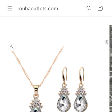
Skip to
roubaoutlets.com
content
Cart
Skip to
product
information