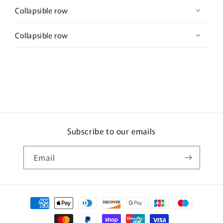
Collapsible row
Collapsible row
Subscribe to our emails
Email
Payment
methods