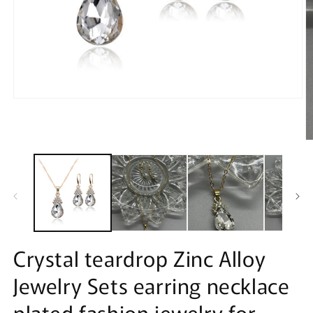
Open
media
1
in
modal
O
m
2
in
m
Crystal teardrop Zinc Alloy
Jewelry Sets earring necklace
plated fashion jewelry for