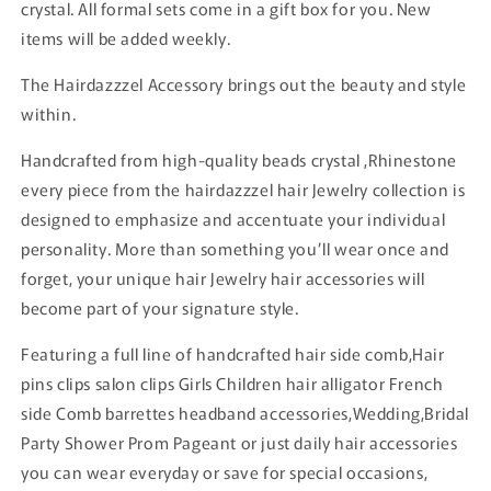
crystal. All formal sets come in a gift box for you. New
items will be added weekly.
The Hairdazzzel Accessory brings out the beauty and style
within.
Handcrafted from high-quality beads crystal ,Rhinestone
every piece from the hairdazzzel hair Jewelry collection is
designed to emphasize and accentuate your individual
personality. More than something you’ll wear once and
forget, your unique hair Jewelry hair accessories will
become part of your signature style.
Featuring a full line of handcrafted hair side comb,Hair
pins clips salon clips Girls Children hair alligator French
side Comb barrettes headband accessories,Wedding,Bridal
Party Shower Prom Pageant or just daily hair accessories
you can wear everyday or save for special occasions,