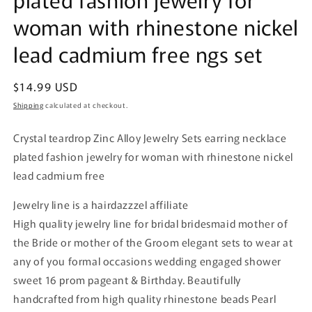
woman with rhinestone nickel
lead cadmium free ngs set
Regular
$14.99 USD
price
Shipping
calculated at checkout.
Crystal teardrop Zinc Alloy Jewelry Sets earring necklace
plated fashion jewelry for woman with rhinestone nickel
lead cadmium free
Jewelry line is a hairdazzzel affiliate
High quality jewelry line for bridal bridesmaid mother of
the Bride or mother of the Groom elegant sets to wear at
any of you formal occasions wedding engaged shower
sweet 16 prom pageant & Birthday. Beautifully
handcrafted from high quality rhinestone beads Pearl