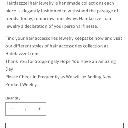
Hairdazzzel hair Jewelry is handmade collections each
piece is elegantly fashioned to withstand the passage of
trends. Today, tomorrow and always Hairdazzzel hair
Jewelry a declaration of your personal finesse.
Find your hair accessories Jewelry keepsake now and visit
our different styles of hair accessories collection at
Hairdazzzel.com
Thank You for Stopping By Hope You Have an Amazing
Day
Please Check In Frequently as We will be Adding New
Product Weekly.
Quantity
Quantity
Decrease
Increase
quantity
quantity
for
for